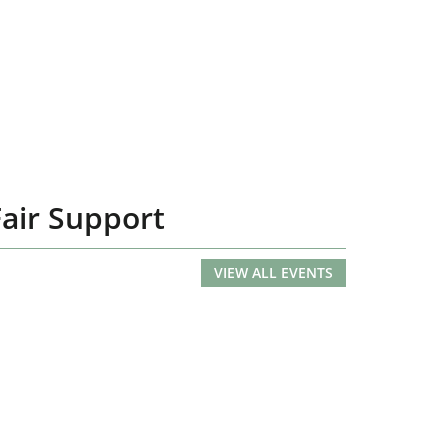
Fair Support
VIEW ALL EVENTS