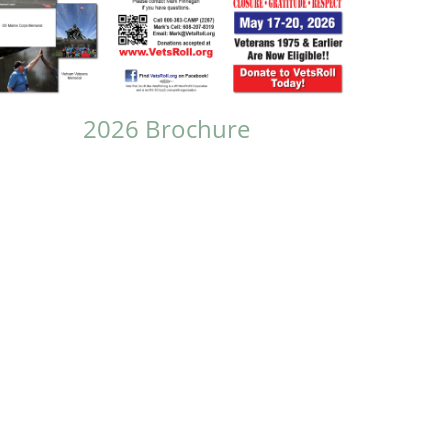
2026 Brochure