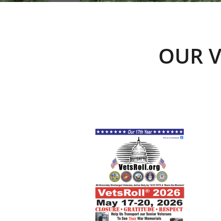
OUR V