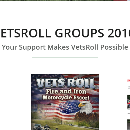
ETSROLL GROUPS 201
Your Support Makes VetsRoll Possible