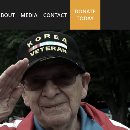
DONATE
ABOUT
MEDIA
CONTACT
TODAY