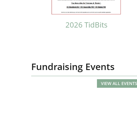
2026 TidBits
Fundraising Events
VIEW ALL EVENT