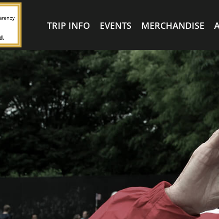
TRIP INFO
EVENTS
MERCHANDISE