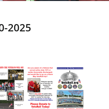
0-2025