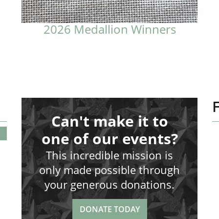
2026 Medallion Winners
Can't make it to
S
one of our events?
This incredible mission is
only made possible through
your generous donations.
DONATE TODAY