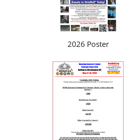
2026 Poster