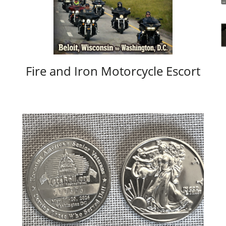
Fire and Iron Motorcycle Escort